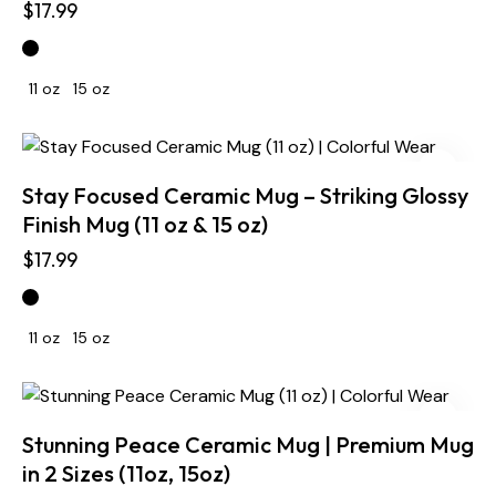
$
17.99
11 oz
15 oz
Stay Focused Ceramic Mug – Striking Glossy
Finish Mug (11 oz & 15 oz)
$
17.99
11 oz
15 oz
Stunning Peace Ceramic Mug | Premium Mug
in 2 Sizes (11oz, 15oz)