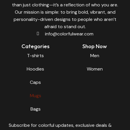
than just clothing—it’s a reflection of who you are.
Our mission is simple: to bring bold, vibrant, and
personality-driven designs to people who aren’t
afraid to stand out.
info@colorfulwear.com
Categories
Shop Now
T-shirts
Men
Hoodies
Women
Caps
Mugs
Bags
Subscribe for colorful updates, exclusive deals &