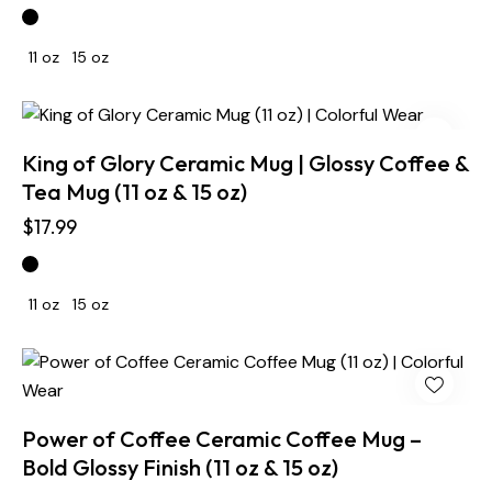
11 oz
15 oz
King of Glory Ceramic Mug | Glossy Coffee &
Tea Mug (11 oz & 15 oz)
$
17.99
11 oz
15 oz
Power of Coffee Ceramic Coffee Mug –
Bold Glossy Finish (11 oz & 15 oz)