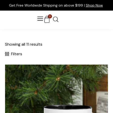
Get Free Worldwide Shipping on above $199 |
Shop Now
0
Showing all 11 results
Filters
UP TO
- 8%