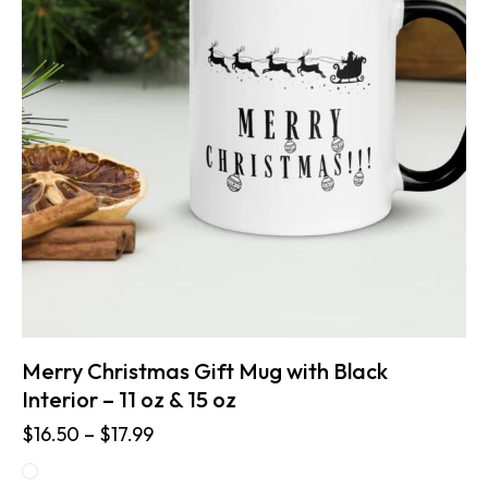
Merry Christmas Gift Mug with Black
Interior – 11 oz & 15 oz
$
16.50
–
$
17.99