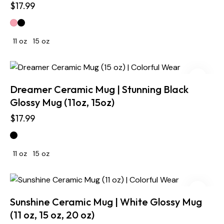
$
17.99
11 oz
15 oz
Dreamer Ceramic Mug | Stunning Black
Glossy Mug (11oz, 15oz)
$
17.99
11 oz
15 oz
Sunshine Ceramic Mug | White Glossy Mug
(11 oz, 15 oz, 20 oz)