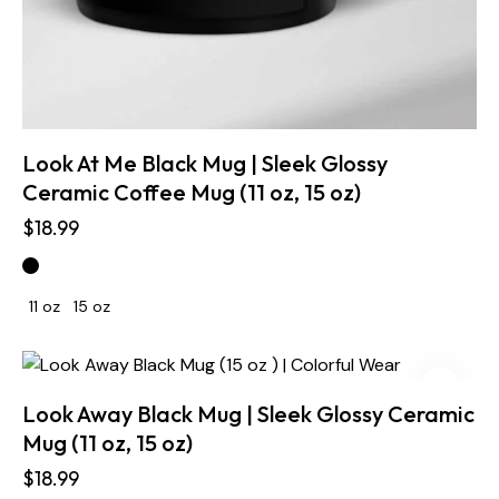
Look At Me Black Mug | Sleek Glossy
Ceramic Coffee Mug (11 oz, 15 oz)
$
18.99
11 oz
15 oz
Look Away Black Mug | Sleek Glossy Ceramic
Mug (11 oz, 15 oz)
$
18.99