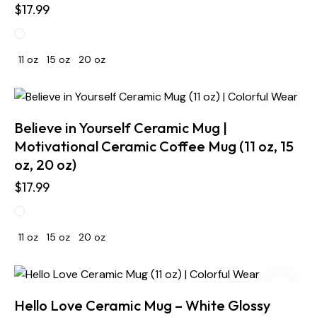
$
17.99
11 oz
15 oz
20 oz
Believe in Yourself Ceramic Mug |
Motivational Ceramic Coffee Mug (11 oz, 15
oz, 20 oz)
$
17.99
11 oz
15 oz
20 oz
Hello Love Ceramic Mug – White Glossy