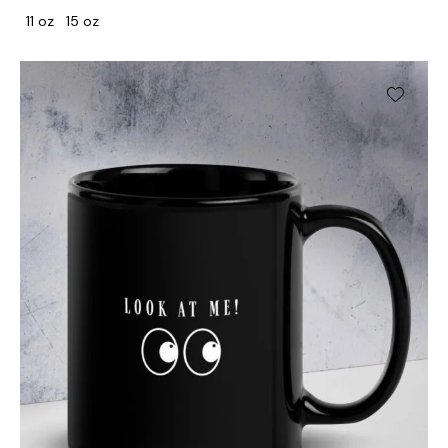
11 oz
15 oz