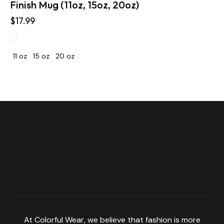
Finish Mug (11oz, 15oz, 20oz)
$
17.99
11 oz
15 oz
20 oz
At Colorful Wear, we believe that fashion is more