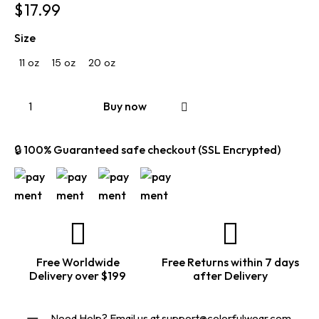
$
17.99
Size
11 oz
15 oz
20 oz
Buy now
🔒 100% Guaranteed safe checkout (SSL Encrypted)
Free Worldwide
Free Returns within 7 days
Delivery over $199
after Delivery
Need Help? Email us at
support@colorfulwear.com