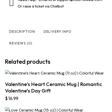
Or raise a ticket via Chatbot
DESCRIPTION
DELIVERY INFO
REVIEWS (0)
Related products
Valentine’s Heart Ceramic Mug | Romantic
Valentine’s Day Gift
$
16.99