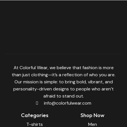
At Colorful Wear, we believe that fashion is more
than just clothing—it’s a reflection of who you are.
Our mission is simple: to bring bold, vibrant, and
personality-driven designs to people who aren’t
afraid to stand out.
info@colorfulwear.com
Categories
Shop Now
T-shirts
Men