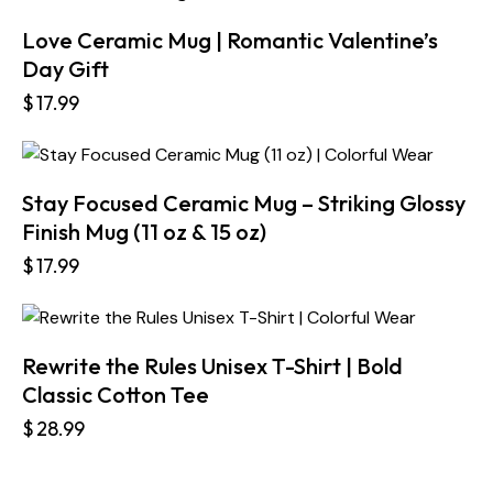
Love Ceramic Mug | Romantic Valentine’s
Day Gift
$
17.99
Stay Focused Ceramic Mug – Striking Glossy
Finish Mug (11 oz & 15 oz)
$
17.99
Rewrite the Rules Unisex T-Shirt | Bold
Classic Cotton Tee
$
28.99