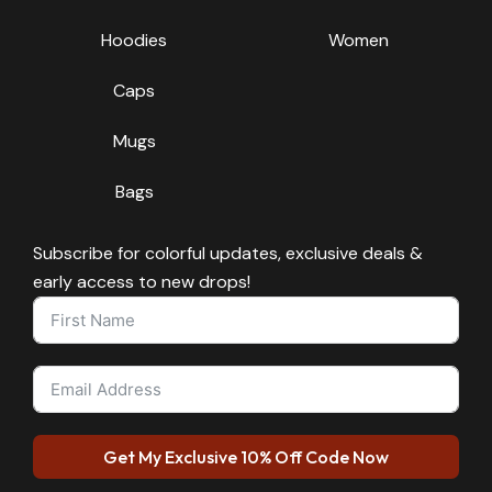
Hoodies
Women
Caps
Mugs
Bags
Subscribe for colorful updates, exclusive deals &
early access to new drops!
Get My Exclusive 10% Off Code Now