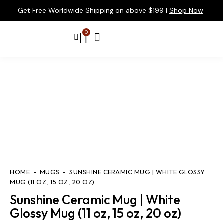
Get Free Worldwide Shipping on above $199 |
Shop Now
0
HOME
MUGS
SUNSHINE CERAMIC MUG | WHITE GLOSSY
MUG (11 OZ, 15 OZ, 20 OZ)
Sunshine Ceramic Mug | White
Glossy Mug (11 oz, 15 oz, 20 oz)